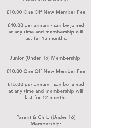
£10.00 One Off New Member Fee
£40.00 per annum - can be joined
at any time and membership will
last for 12 months.
------------------
Junior (Under 16) Membership:
£10.00 One Off New Member Fee
£15.00 per annum - can be joined
at any time and membership will
last for 12 months
------------------
Parent & Child (Under 16)
Membership: