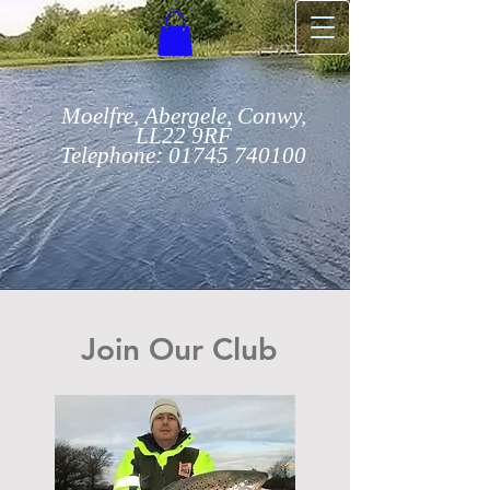
Moelfre, Abergele, Conwy,
LL22 9RF
Telephone:
01745 740100
Join Our Club