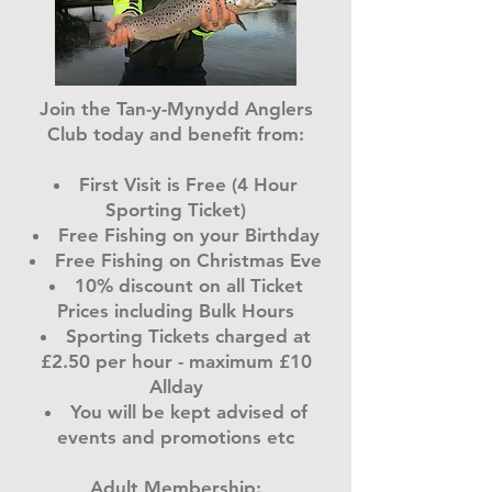
Join the Tan-y-Mynydd Anglers
Club today and benefit from:
First Visit is Free (4 Hour
Sporting Ticket)
Free Fishing on your Birthday
Free Fishing on Christmas Eve
10% discount on all Ticket
Prices including Bulk Hours
Sporting Tickets charged at
£2.50 per hour - maximum £10
Allday
You will be kept advised of
events and promotions etc
Adult Membership: