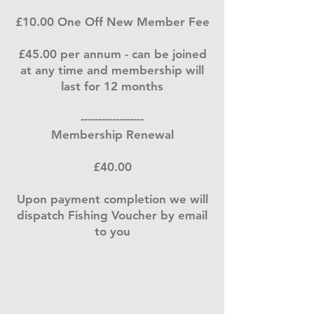
£10.00 One Off New Member Fee
£45.00 per annum - can be joined
at any time and membership will
last for 12 months
------------------
Membership Renewal
£40.00
Upon payment completion we will
dispatch Fishing Voucher by email
to you